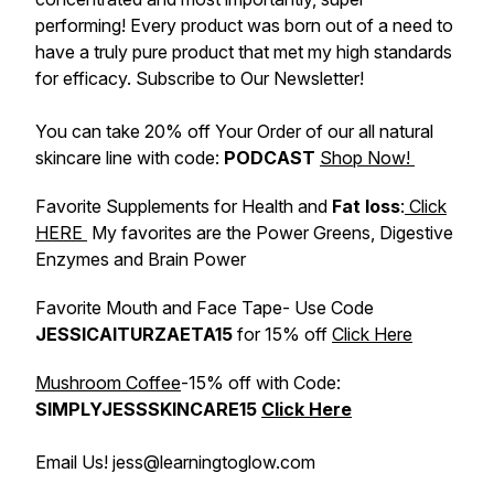
performing! Every product was born out of a need to
have a truly pure product that met my high standards
for efficacy. Subscribe to Our Newsletter!
You can take 20% off Your Order of our all natural
skincare line with code:
PODCAST
Shop Now!
Favorite Supplements for Health and
Fat loss
:
Click
HERE
My favorites are the Power Greens, Digestive
Enzymes and Brain Power
Favorite Mouth and Face Tape- Use Code
JESSICAITURZAETA15
for 15% off
Click Here
Mushroom Coffee
-15% off with Code:
SIMPLYJESSSKINCARE15
Click Here
Email Us! jess@learningtoglow.com