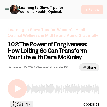
Learning to Glow: Tips for
+ Follow
Women's Health, Optimal
Wellness in Midlife and
Aging Gracefully
Learning to Glow: Tips for Women's Health,
Optimal Wellness in Midlife and Aging Gracefully
102:The Power of Forgiveness:
How Letting Go Can Transform
Your Life with Dara McKinley
Share
December 25, 2024
•
Season 1
•
Episode 102
Use Left/Right to seek, Home/End to jump to st
0:00
|
38:58