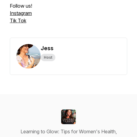
Follow us!
Instagram
Tik Tok
Jess
Host
Learning to Glow: Tips for Women's Health,