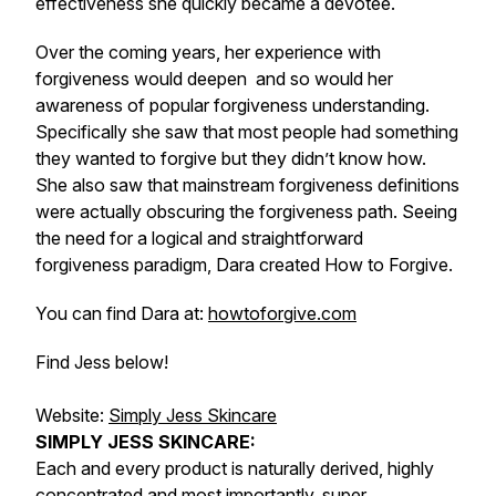
effectiveness she quickly became a devotee.
Over the coming years, her experience with
forgiveness would deepen and so would her
awareness of popular forgiveness understanding.
Specifically she saw that most people had something
they wanted to forgive but they didn’t know how.
She also saw that mainstream forgiveness definitions
were actually obscuring the forgiveness path. Seeing
the need for a logical and straightforward
forgiveness paradigm, Dara created How to Forgive.
You can find Dara at:
howtoforgive.com
Find Jess below!
Website:
Simply Jess Skincare
SIMPLY JESS SKINCARE:
Each and every product is naturally derived, highly
concentrated and most importantly, super