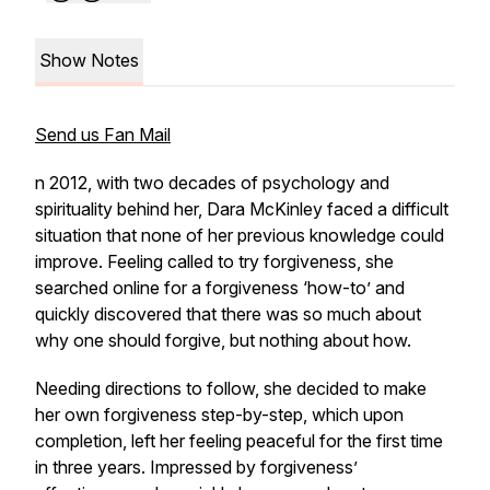
Show Notes
Send us Fan Mail
n 2012, with two decades of psychology and
spirituality behind her, Dara McKinley faced a difficult
situation that none of her previous knowledge could
improve. Feeling called to try forgiveness, she
searched online for a forgiveness ‘how-to’ and
quickly discovered that there was so much about
why one should forgive, but nothing about how.
Needing directions to follow, she decided to make
her own forgiveness step-by-step, which upon
completion, left her feeling peaceful for the first time
in three years. Impressed by forgiveness’